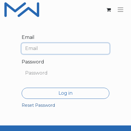
Email
Password
Log in
Reset Password