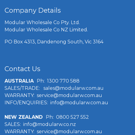
Company Details
Modular Wholesale Co Pty. Ltd.
Modular Wholesale Co NZ Limited.
PO Box 4313, Dandenong South, Vic 3164
Contact Us
AUSTRALIA
Ph:
1300 770 588
SALES/TRADE:
sales@modularw.com.au
WARRANTY:
service@modularw.com.au
INFO/ENQUIRIES: info@modularw.com.au
NEW ZEALAND
Ph:
0800 527 552
SALES:
info@modularw
.co.nz
WARRANTY:
service@modularw.com.au